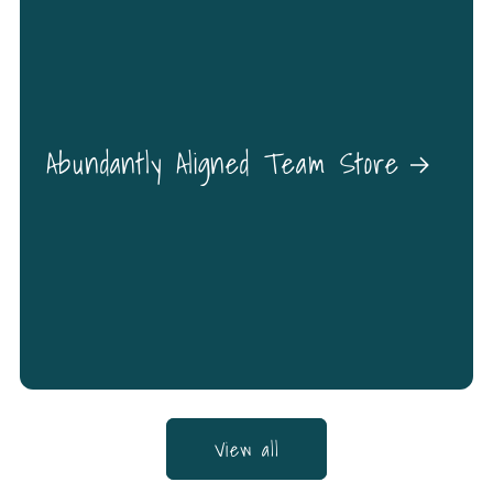
Abundantly Aligned Team Store
View all