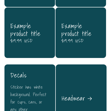
Example
Example
product title
product title
Regular
$19.99 USD
Regular
$19.99 USD
price
price
Decals
Sticker has white
background. Perfect
Headwear
for cups, cars, or
any other