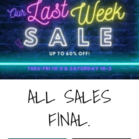
ALL SALES
FINAL.