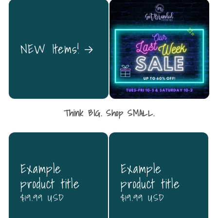
NEW Items!
Think BIG. Shop SMALL.
Example
Example
product title
product title
Regular
$19.99 USD
Regular
$19.99 USD
price
price