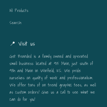
All Products
Search
📍 Visit us
Get Branded is a family owned and operated
small business located at 915 Main, just south of
9th and Main in Winfield, KS. We pride
ourselves on quality of work and professionalism.
We offer tons of on trend graphic tees, as well
as custom orders! Give us a call to see what we
can do for you!