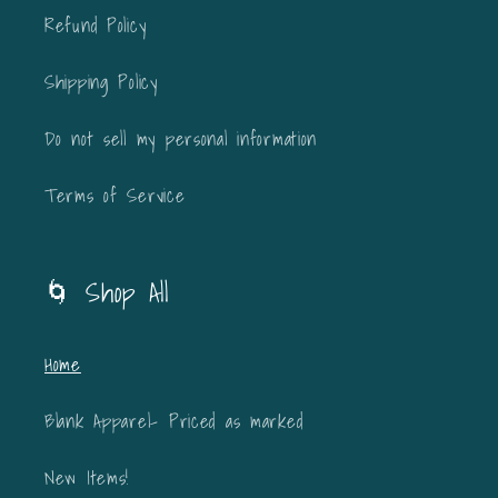
Refund Policy
Shipping Policy
Do not sell my personal information
Terms of Service
🌀 Shop All
Home
Blank Apparel- Priced as marked
New Items!