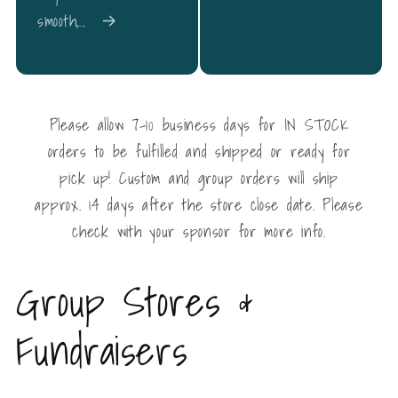
smooth,...
Please allow 7-10 business days for IN STOCK
orders to be fulfilled and shipped or ready for
pick up! Custom and group orders will ship
approx. 14 days after the store close date. Please
check with your sponsor for more info.
Group Stores &
Fundraisers