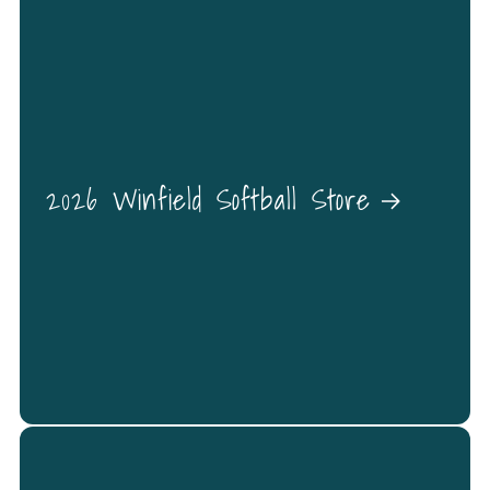
2026 Winfield Softball Store