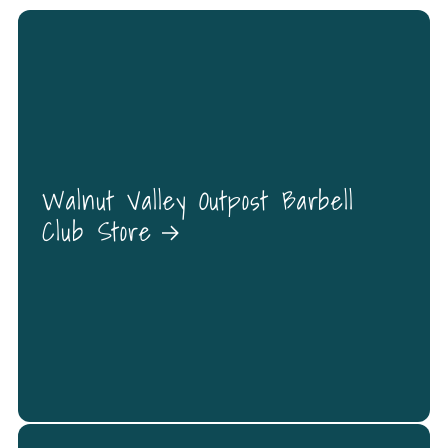
Walnut Valley Outpost Barbell
Club Store