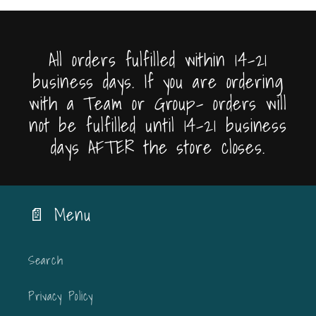
All orders fulfilled within 14-21
business days. If you are ordering
with a Team or Group- orders will
not be fulfilled until 14-21 business
days AFTER the store closes.
📄 Menu
Search
Privacy Policy