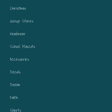
Christmas
Group Stores
Headwear
School Mascots
Accessories
Decals
Denim
Faith
Shorts