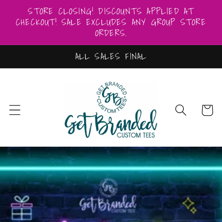
Skip to
STORE CLOSING! DISCOUNTS APPLIED AT
content
CHECKOUT! SALE EXCLUDES ANY GROUP STORE
ORDERS.
ALL SALES FINAL
Cart