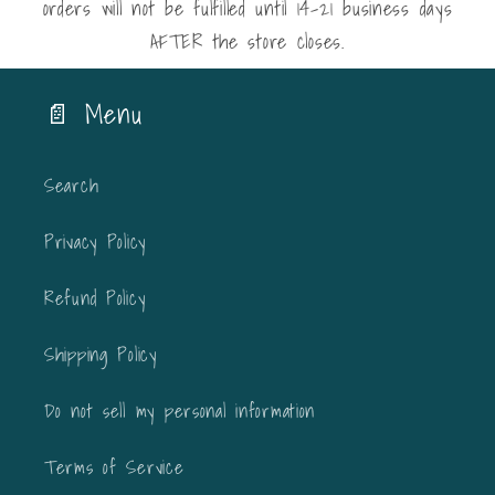
orders will not be fulfilled until 14-21 business days
AFTER the store closes.
📄 Menu
Search
Privacy Policy
Refund Policy
Shipping Policy
Do not sell my personal information
Terms of Service