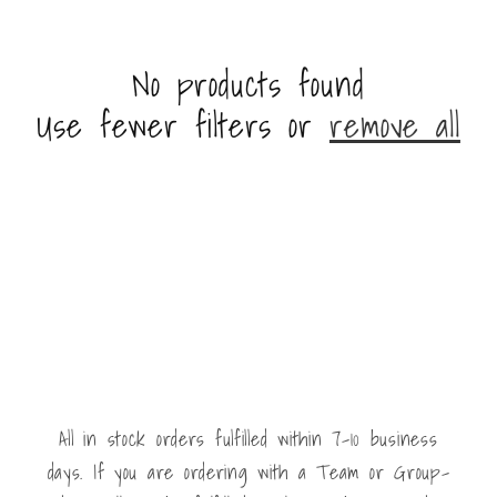
No products found
Use fewer filters or
remove all
All in stock orders fulfilled within 7-10 business
days. If you are ordering with a Team or Group-