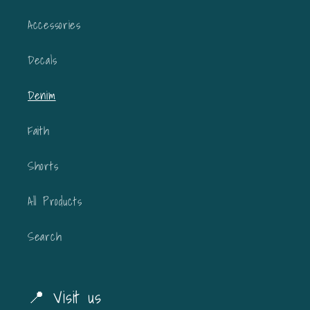
Accessories
Decals
Denim
Faith
Shorts
All Products
Search
📍 Visit us