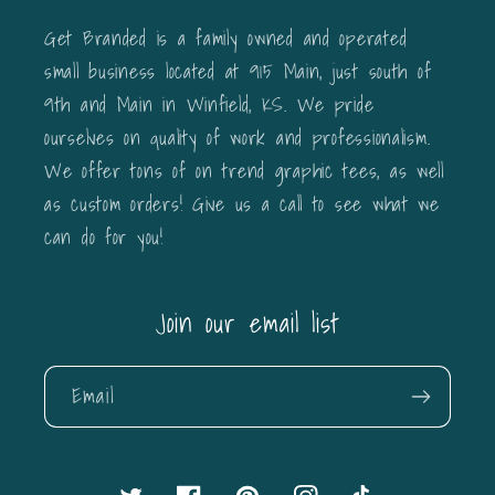
Get Branded is a family owned and operated
small business located at 915 Main, just south of
9th and Main in Winfield, KS. We pride
ourselves on quality of work and professionalism.
We offer tons of on trend graphic tees, as well
as custom orders! Give us a call to see what we
can do for you!
Join our email list
Email