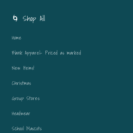
🌀 Shop All
Home
Blank Apparel- Priced as marked
New Items!
Christmas
Group Stores
Headwear
School Mascots