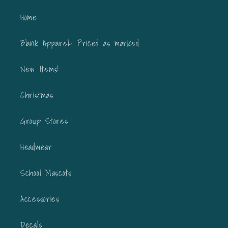
Home
Blank Apparel- Priced as marked
New Items!
Christmas
Group Stores
Headwear
School Mascots
Accessories
Decals