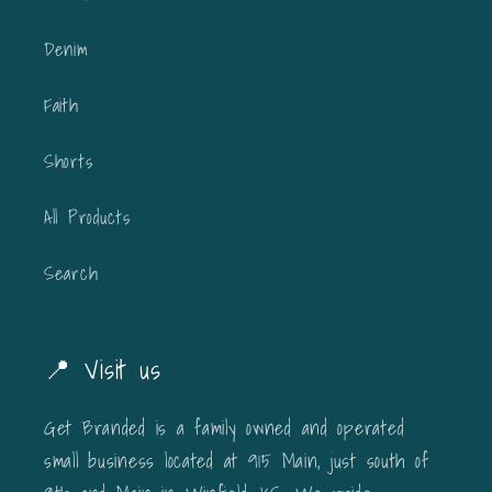
Denim
Faith
Shorts
All Products
Search
📍 Visit us
Get Branded is a family owned and operated
small business located at 915 Main, just south of