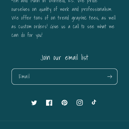
9th and Main in Winfield, KS. We pride
ourselves on quality of work and professionalism.
We offer tons of on trend graphic tees, as well
as custom orders! Give us a call to see what we
can do for you!
Join our email list
Email
Twitter
Facebook
Pinterest
Instagram
TikTok