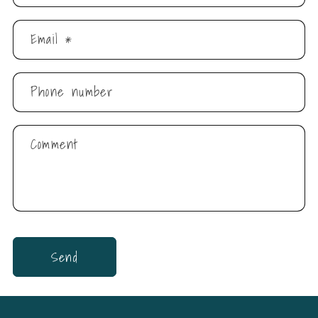
Email
*
Phone number
Comment
Send