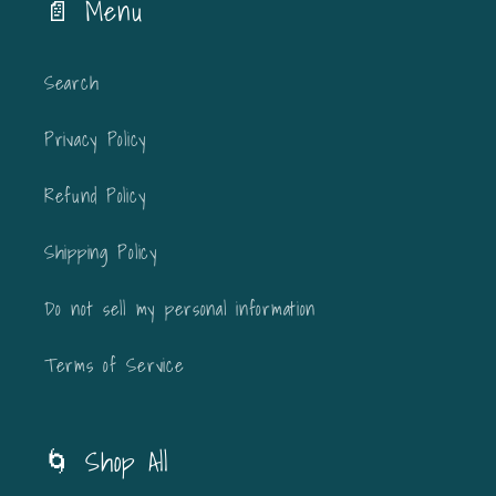
📄 Menu
Search
Privacy Policy
Refund Policy
Shipping Policy
Do not sell my personal information
Terms of Service
🌀 Shop All